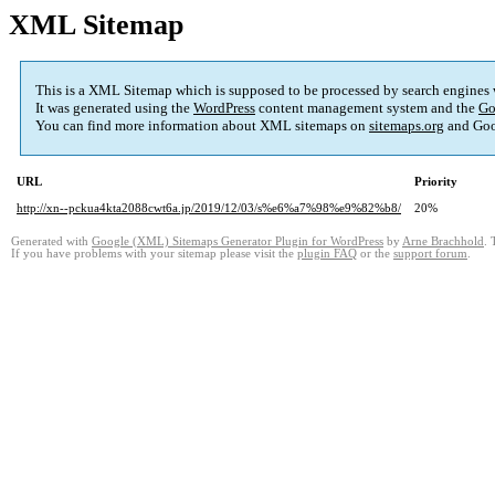
XML Sitemap
This is a XML Sitemap which is supposed to be processed by search engines
It was generated using the
WordPress
content management system and the
Go
You can find more information about XML sitemaps on
sitemaps.org
and Goo
URL
Priority
http://xn--pckua4kta2088cwt6a.jp/2019/12/03/s%e6%a7%98%e9%82%b8/
20%
Generated with
Google (XML) Sitemaps Generator Plugin for WordPress
by
Arne Brachhold
. 
If you have problems with your sitemap please visit the
plugin FAQ
or the
support forum
.