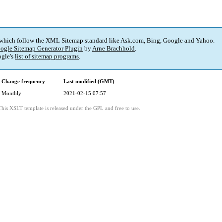
 which follow the XML Sitemap standard like Ask.com, Bing, Google and Yahoo.
ogle Sitemap Generator Plugin
by
Arne Brachhold
.
gle's
list of sitemap programs
.
Change frequency
Last modified (GMT)
Monthly
2021-02-15 07:57
This XSLT template is released under the GPL and free to use.